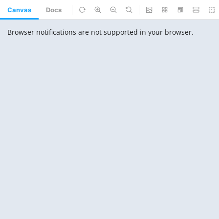
Canvas
Docs